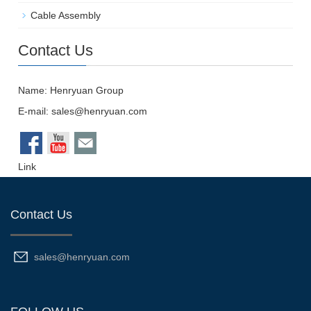
Cable Assembly
Contact Us
Name: Henryuan Group
E-mail:
sales@henryuan.com
Link
Contact Us
sales@henryuan.com