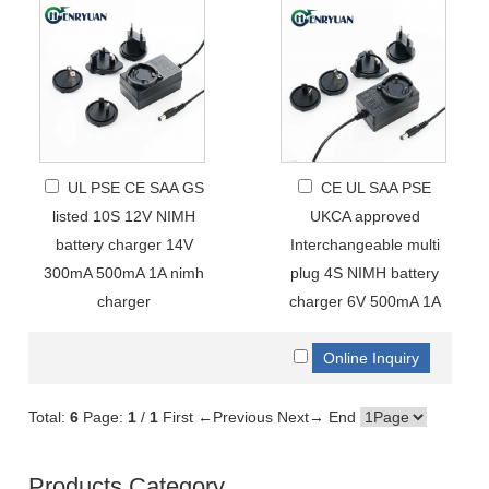
UL PSE CE SAA GS
CE UL SAA PSE
listed 10S 12V NIMH
UKCA approved
battery charger 14V
Interchangeable multi
300mA 500mA 1A nimh
plug 4S NIMH battery
charger
charger 6V 500mA 1A
Total:
6
Page:
1
/
1
First
←Previous
Next→
End
Products Category