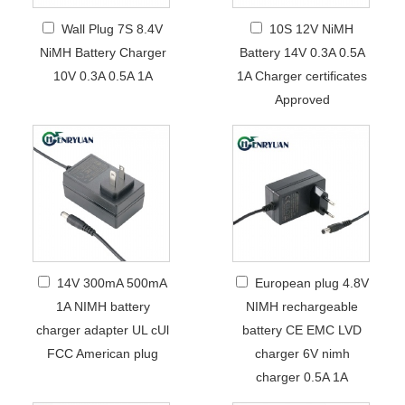
Wall Plug 7S 8.4V
10S 12V NiMH
NiMH Battery Charger
Battery 14V 0.3A 0.5A
10V 0.3A 0.5A 1A
1A Charger certificates
Approved
14V 300mA 500mA
European plug 4.8V
1A NIMH battery
NIMH rechargeable
charger adapter UL cUl
battery CE EMC LVD
FCC American plug
charger 6V nimh
charger 0.5A 1A