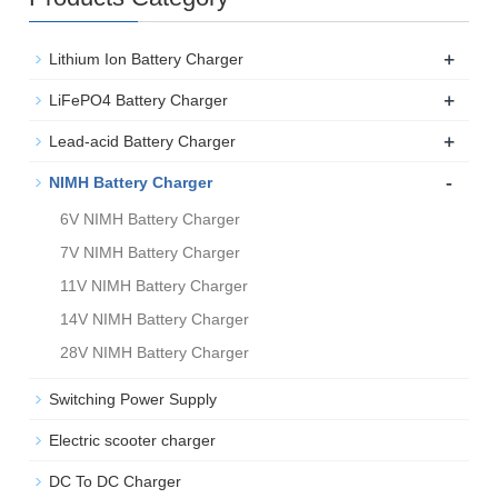
+
Lithium Ion Battery Charger
+
LiFePO4 Battery Charger
+
Lead-acid Battery Charger
-
NIMH Battery Charger
6V NIMH Battery Charger
7V NIMH Battery Charger
11V NIMH Battery Charger
14V NIMH Battery Charger
28V NIMH Battery Charger
Switching Power Supply
Electric scooter charger
DC To DC Charger