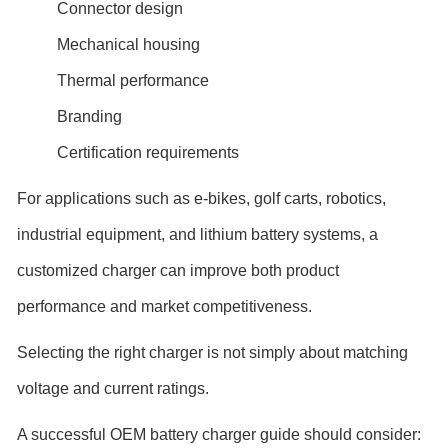
Connector design
Mechanical housing
Thermal performance
Branding
Certification requirements
For applications such as e-bikes, golf carts, robotics,
industrial equipment, and lithium battery systems, a
customized charger can improve both product
performance and market competitiveness.
Selecting the right charger is not simply about matching
voltage and current ratings.
A successful OEM battery charger guide should consider: