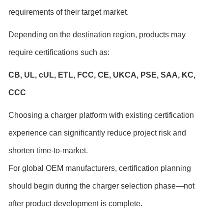
requirements of their target market.
Depending on the destination region, products may
require certifications such as:
CB, UL,
cUL,
ETL
, FCC,
CE,
UKCA,
PSE,
SAA, KC,
CCC
Choosing a charger platform with existing certification
experience can significantly reduce project risk and
shorten time-to-market.
For global OEM manufacturers, certification planning
should begin during the charger selection phase—not
after product development is complete.