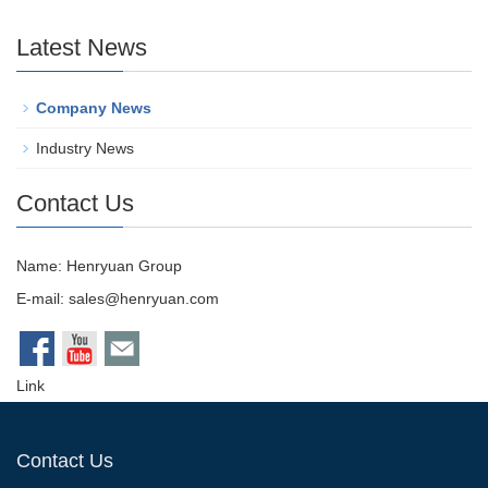
Latest News
Company News
Industry News
Contact Us
Name: Henryuan Group
E-mail:
sales@henryuan.com
Link
Contact Us