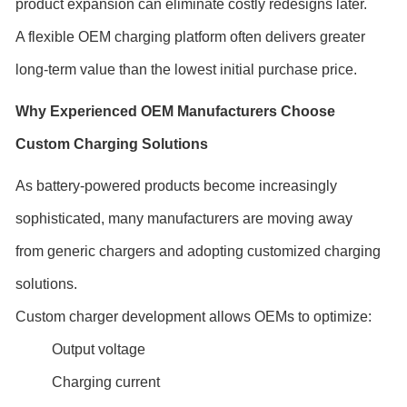
product expansion can eliminate costly redesigns later.
A flexible OEM charging platform often delivers greater
long-term value than the lowest initial purchase price.
Why Experienced OEM Manufacturers Choose
Custom Charging Solutions
As battery-powered products become increasingly
sophisticated, many manufacturers are moving away
from generic chargers and adopting customized charging
solutions.
Custom charger development allows OEMs to optimize:
Output voltage
Charging current