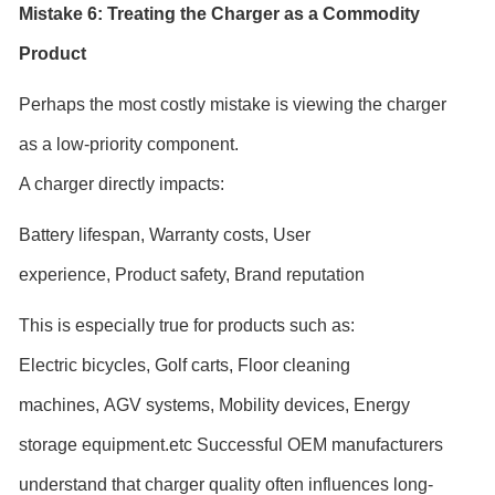
Mistake 6: Treating the Charger as a Commodity
Product
Perhaps the most costly mistake is viewing the charger
as a low-priority component.
A charger directly impacts:
Battery lifespan,
Warranty costs,
User
experience,
Product safety,
Brand reputation
This is especially true for products such as:
Electric bicycles,
Golf carts,
Floor cleaning
machines,
AGV systems,
Mobility devices,
Energy
storage equipment.etc Successful OEM manufacturers
understand that charger quality often influences long-