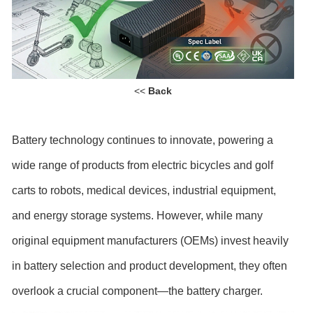
<<
Back
Battery technology continues to innovate, powering a
wide range of products from electric bicycles and golf
carts to robots, medical devices, industrial equipment,
and energy storage systems. However, while many
original equipment manufacturers (OEMs) invest heavily
in battery selection and product development, they often
overlook a crucial component—the battery charger.