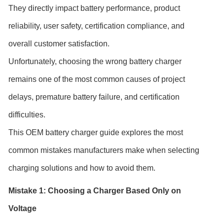
They directly impact battery performance, product
reliability, user safety, certification compliance, and
overall customer satisfaction.
Unfortunately, choosing the wrong battery charger
remains one of the most common causes of project
delays, premature battery failure, and certification
difficulties.
This OEM battery charger guide explores the most
common mistakes manufacturers make when selecting
charging solutions and how to avoid them.
Mistake 1: Choosing a Charger Based Only on
Voltage