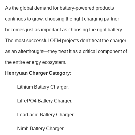
As the global demand for battery-powered products
continues to grow, choosing the right charging partner
becomes just as important as choosing the right battery.
The most successful OEM projects don't treat the charger
as an afterthought—they treat it as a critical component of
the entire energy ecosystem.
Henryuan Charger Category:
Lithium Battery Charger
.
LiFePO4 Battery Charger
.
Lead-acid Battery Charger
.
Nimh Battery Charger
.