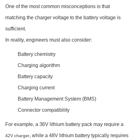
One of the most common misconceptions is that
matching the charger voltage to the battery voltage is
sufficient.
In reality, engineers must also consider:
Battery chemistry
Charging algorithm
Battery capacity
Charging current
Battery Management System (BMS)
Connector compatibility
For example, a 36V lithium battery pack may require a
, while a 48V lithium battery typically requires
42V charger