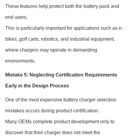
These features help protect both the battery pack and
end users.
This is particularly important for applications such as e-
bikes, golf carts, robotics, and industrial equipment,
where chargers may operate in demanding
environments.
Mistake 5: Neglecting Certification Requirements
Early in the Design Process
One of the most expensive battery charger selection
mistakes occurs during product certification.
Many OEMs complete product development only to
discover that their charger does not meet the