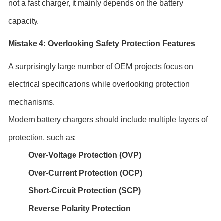
not a fast charger, it mainly depends on the battery
capacity.
Mistake 4: Overlooking Safety Protection Features
A surprisingly large number of OEM projects focus on
electrical specifications while overlooking protection
mechanisms.
Modern battery chargers should include multiple layers of
protection, such as:
Over-Voltage Protection (OVP)
Over-Current Protection (OCP)
Short-Circuit Protection (SCP)
Reverse Polarity Protection