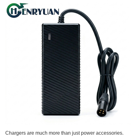
Chargers are much more than just power accessories.