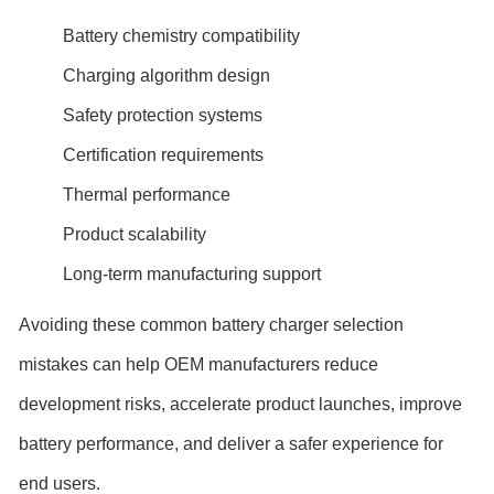
Battery chemistry compatibility
Charging algorithm design
Safety protection systems
Certification requirements
Thermal performance
Product scalability
Long-term manufacturing support
Avoiding these common battery charger selection
mistakes can help OEM manufacturers reduce
development risks, accelerate product launches, improve
battery performance, and deliver a safer experience for
end users.