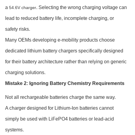
a
. Selecting the wrong charging voltage can
54.6V charger
lead to reduced battery life, incomplete charging, or
safety risks.
Many OEMs developing e-mobility products choose
dedicated lithium battery chargers specifically designed
for their battery architecture rather than relying on generic
charging solutions.
Mistake 2: Ignoring Battery Chemistry Requirements
Not all rechargeable batteries charge the same way.
A charger designed for Lithium-Ion batteries cannot
simply be used with LiFePO4 batteries or lead-acid
systems.