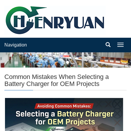
Navigation
Navig
Common Mistakes When Selecting a
Battery Charger for OEM Projects