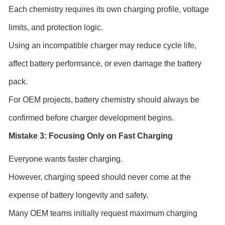
Each chemistry requires its own charging profile, voltage
limits, and protection logic.
Using an incompatible charger may reduce cycle life,
affect battery performance, or even damage the battery
pack.
For OEM projects, battery chemistry should always be
confirmed before charger development begins.
Mistake 3: Focusing Only on Fast Charging
Everyone wants faster charging.
However, charging speed should never come at the
expense of battery longevity and safety.
Many OEM teams initially request maximum charging