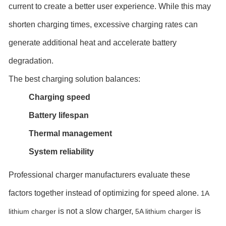
current to create a better user experience. While this may
shorten charging times, excessive charging rates can
generate additional heat and accelerate battery
degradation.
The best charging solution balances:
Charging speed
Battery lifespan
Thermal management
System reliability
Professional charger manufacturers evaluate these
factors together instead of optimizing for speed alone.
1A
is not a slow charger,
is
lithium charger
5A lithium charger