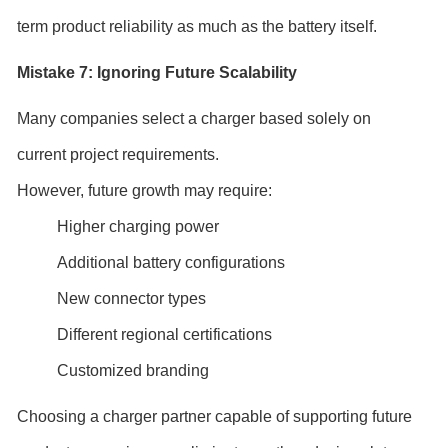
term product reliability as much as the battery itself.
Mistake 7: Ignoring Future Scalability
Many companies select a charger based solely on
current project requirements.
However, future growth may require:
Higher charging power
Additional battery configurations
New connector types
Different regional certifications
Customized branding
Choosing a charger partner capable of supporting future