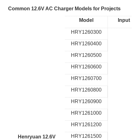
Common 12.6V AC Charger Models for Projects
Model
Input
HRY1260300
HRY1260400
HRY1260500
HRY1260600
HRY1260700
HRY1260800
HRY1260900
HRY1261000
HRY1261200
HRY1261500
Henryuan 12.6V