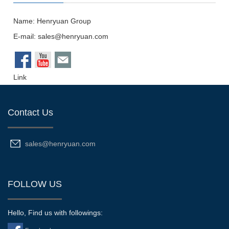
Name: Henryuan Group
E-mail:
sales@henryuan.com
Link
Contact Us
sales@henryuan.com
FOLLOW US
Hello, Find us with followings: