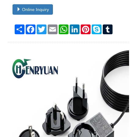
Online Inquiry
Share
Facebook
Twitter
Email
WhatsApp
LinkedIn
Pinterest
Skype
Tumblr