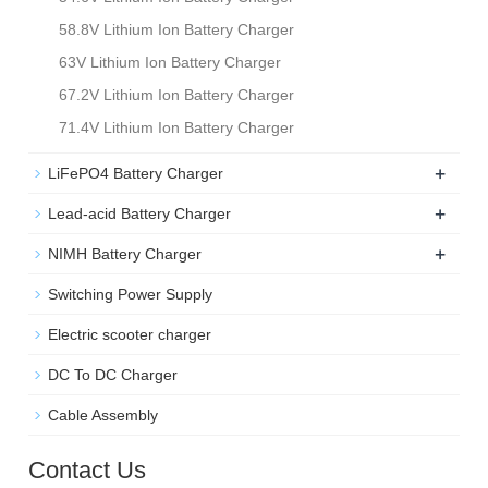
58.8V Lithium Ion Battery Charger
63V Lithium Ion Battery Charger
67.2V Lithium Ion Battery Charger
71.4V Lithium Ion Battery Charger
+
LiFePO4 Battery Charger
+
Lead-acid Battery Charger
+
NIMH Battery Charger
Switching Power Supply
Electric scooter charger
DC To DC Charger
Cable Assembly
Contact Us