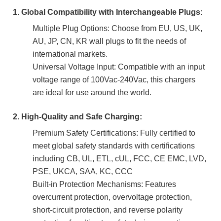
1. Global Compatibility with Interchangeable Plugs:
Multiple Plug Options: Choose from EU, US, UK,
AU, JP, CN, KR wall plugs to fit the needs of
international markets.
Universal Voltage Input: Compatible with an input
voltage range of 100Vac-240Vac, this chargers
are ideal for use around the world.
2. High-Quality and Safe Charging:
Premium Safety Certifications: Fully certified to
meet global safety standards with certifications
including CB, UL, ETL, cUL, FCC, CE EMC, LVD,
PSE, UKCA, SAA, KC, CCC
Built-in Protection Mechanisms: Features
overcurrent protection, overvoltage protection,
short-circuit protection, and reverse polarity