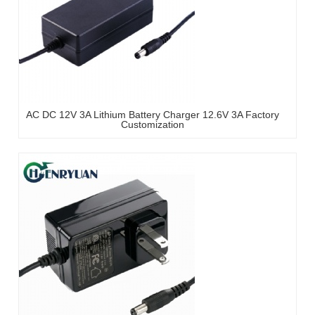
AC DC 12V 3A Lithium Battery Charger 12.6V 3A Factory
Customization