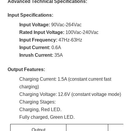
Advanced Technical Specifications:
Input Specifications:
Input Voltage:
90Vac-264Vac
Rated Input Voltage:
100Vac-240Vac
Input Frequency:
47Hz-63Hz
Input Current:
0.6A
Inrush Current:
35A
Output Features:
Charging Current: 1.5A (constant current fast
charging)
Charging Voltage: 12.6V (constant voltage mode)
Charging Stages:
Charging, Red LED.
Fully charged, Green LED.
Output