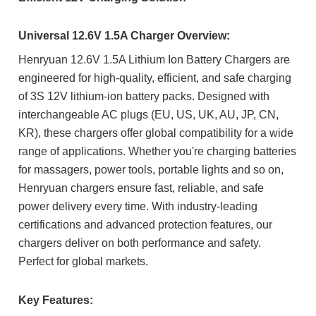
Universal 12.6V 1.5A Charger Overview:
Henryuan 12.6V 1.5A Lithium Ion Battery Chargers are
engineered for high-quality, efficient, and safe charging
of 3S 12V lithium-ion battery packs. Designed with
interchangeable AC plugs (EU, US, UK, AU, JP, CN,
KR), these chargers offer global compatibility for a wide
range of applications. Whether you're charging batteries
for massagers, power tools, portable lights and so on,
Henryuan chargers ensure fast, reliable, and safe
power delivery every time.
With industry-leading
certifications and advanced protection features, our
chargers deliver on both performance and safety.
Perfect for global markets.
Key Features: