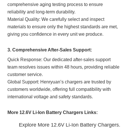
comprehensive aging testing process to ensure
reliability and long-term durability.
Material Quality: We carefully select and inspect
materials to ensure only the highest standards are met,
giving you confidence in every unit we produce.
3. Comprehensive After-Sales Support:
Quick Response: Our dedicated after-sales support
team resolves issues within 48 hours, providing reliable
customer service.
Global Support: Henryuan’s chargers are trusted by
customers worldwide, offering full compatibility with
international voltage and safety standards.
More 12.6V Li-Ion Battery Chargers Links:
Explore More 12.6V Li-Ion Battery Chargers.