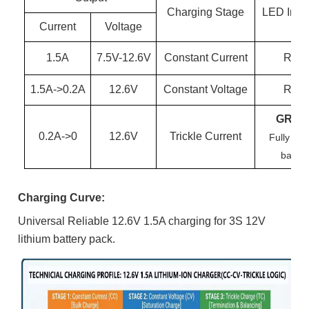
Charging Stage
LED Indic
Current
Voltage
1.5
A
7.5
V-
12.6
V
Constant Current
RED
1.5
A->0.
2
A
12.6
V
Constant Voltage
RED
GREE
0.
2
A->0
12.6
V
Trickle Current
Fully ch
batter
Charging Curve:
Universal Reliable 12.6V 1.5A charging for 3S 12V
lithium battery pack.