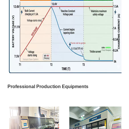
Professional Production Equipments