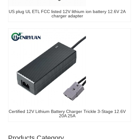
US plug UL ETL FCC listed 12V lithium ion battery 12.6V 2A
charger adapter
Certified 12V Lithium Battery Charger Trickle 3-Stage 12.6V
20A 25A
Products Category