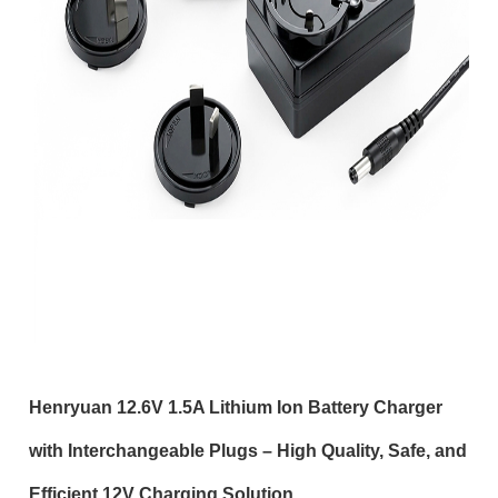
Henryuan 12.6V 1.5A Lithium Ion Battery Charger
with Interchangeable Plugs – High Quality, Safe, and
Efficient 12V Charging Solution