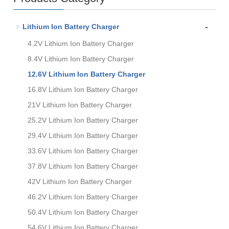
-
Lithium Ion Battery Charger
4.2V Lithium Ion Battery Charger
8.4V Lithium Ion Battery Charger
12.6V Lithium Ion Battery Charger
16.8V Lithium Ion Battery Charger
21V Lithium Ion Battery Charger
25.2V Lithium Ion Battery Charger
29.4V Lithium Ion Battery Charger
33.6V Lithium Ion Battery Charger
37.8V Lithium Ion Battery Charger
42V Lithium Ion Battery Charger
46.2V Lithium Ion Battery Charger
50.4V Lithium Ion Battery Charger
54.6V Lithium Ion Battery Charger