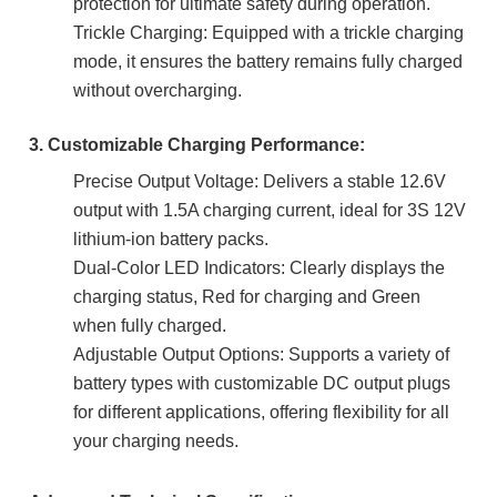
protection for ultimate safety during operation.
Trickle Charging: Equipped with a trickle charging
mode, it ensures the battery remains fully charged
without overcharging.
3. Customizable Charging Performance:
Precise Output Voltage: Delivers a stable 12.6V
output with 1.5A charging current, ideal for 3S 12V
lithium-ion battery packs.
Dual-Color LED Indicators: Clearly displays the
charging status, Red for charging and Green
when fully charged.
Adjustable Output Options: Supports a variety of
battery types with customizable DC output plugs
for different applications, offering flexibility for all
your charging needs.