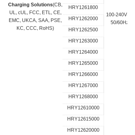
Charging Solutions
(CB,
HRY1261800
UL, cUL, FCC, ETL, CE,
100-240Vac,
HRY1262000
EMC, UKCA, SAA, PSE,
50/60Hz
KC, CCC, RoHS)
HRY1262500
HRY1263000
HRY1264000
HRY1265000
HRY1266000
HRY1267000
HRY1268000
HRY12610000
HRY12615000
HRY12620000