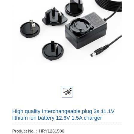
High quality Interchangeable plug 3s 11.1V
lithium ion battery 12.6V 1.5A charger
Product No.：HRY1261500