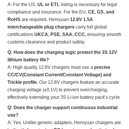
A: For the US,
UL or ETL
listing is necessary for legal
compliance and insurance. For the EU,
CE, GS, and
RoHS
are required. Henryuan
12.6V 1.5A
interchangeable plug chargers
carry full global
certifications
UKCA, PSE, SAA, CCC
, ensuring smooth
customs clearance and product safety.
Q: How does the charging logic protect the 3S 12V
lithium battery life?
A: High quality 12.6V chargers must use a
precise
CC/CV(Constant Current/Constant Voltage) and
Trickle profile
. Our 12.6V chargers feature an accurate
charging voltage (±0.1V) to prevent overcharging,
effectively extending your 3S Li-ion battery pack's cycle
Q: Does the charger support continuous industrial
use?
A: Yes. Unlike generic adapters, Henryuan chargers are