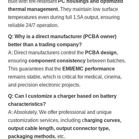
built with fire-retardant
PC housings and optimized
thermal management.
They maintain low surface
temperatures even during full 1.5A output, ensuring
reliable 24/7 operation.
Q: Why is a direct manufacturer (PCBA owner)
better than a trading company?
A: Direct manufacturers control the
PCBA design
,
ensuring
component consistency
between batches.
This guarantees that the
EMI/EMC performance
remains stable, which is critical for medical, cinema,
and precision electronic projects.
Q: Can I customize a charger based on battery
characteristics?
A: Absolutely. We offer professional and unique
customization services, including c
harging curves,
output cable length, output connector type,
packaging methods
, etc.