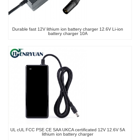
Durable fast 12V lithium ion battery charger 12.6V Li-ion
battery charger 10A
UL cUL FCC PSE CE SAA UKCA certificated 12V 12.6V 5A
lithium ion battery charger