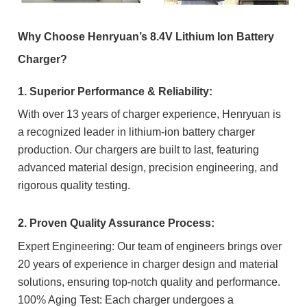
Why Choose Henryuan’s 8.4V Lithium Ion Battery
Charger?
1. Superior Performance & Reliability:
With over 13 years of charger experience, Henryuan is
a recognized leader in lithium-ion battery charger
production. Our chargers are built to last, featuring
advanced material design, precision engineering, and
rigorous quality testing.
2. Proven Quality Assurance Process:
Expert Engineering: Our team of engineers brings over
20 years of experience in charger design and material
solutions, ensuring top-notch quality and performance.
100% Aging Test: Each charger undergoes a