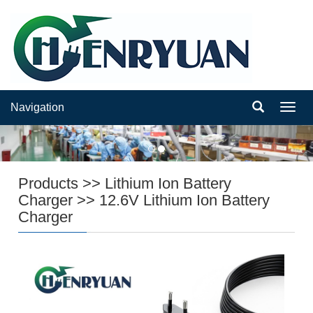
Navigation
Navig
Products
>>
Lithium Ion Battery
Charger
>>
12.6V Lithium Ion Battery
Charger