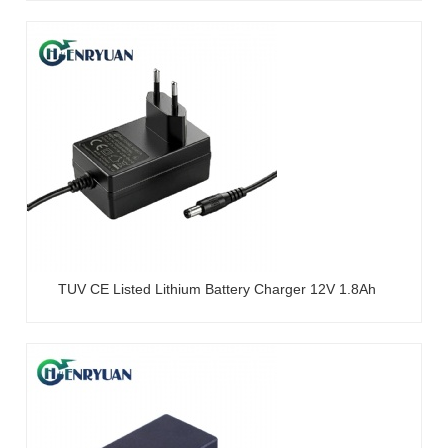
TUV CE Listed Lithium Battery Charger 12V 1.8Ah