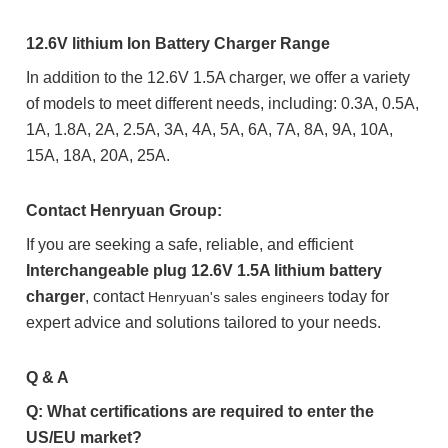
12.6V lithium Ion Battery Charger Range
In addition to the 12.6V 1.5A charger, we offer a variety
of models to meet different needs, including: 0.3A, 0.5A,
1A, 1.8A, 2A, 2.5A, 3A, 4A, 5A, 6A, 7A, 8A, 9A, 10A,
15A, 18A, 20A, 25A.
Contact Henryuan Group:
If you are seeking a safe, reliable, and efficient
Interchangeable plug 12.6V 1.5A lithium battery
charger
, contact
today for
Henryuan's sales engineers
expert advice and solutions tailored to your needs.
Q & A
Q: What certifications are required to enter the
US/EU market?