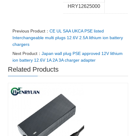
HRY12625000
Previous Product：
CE UL SAA UKCA PSE listed
Interchangeable multi plugs 12.6V 2.5A lithium ion battery
chargers
Next Product：
Japan wall plug PSE approved 12V lithium
ion battery 12.6V 1A 2A 3A charger adapter
Related Products