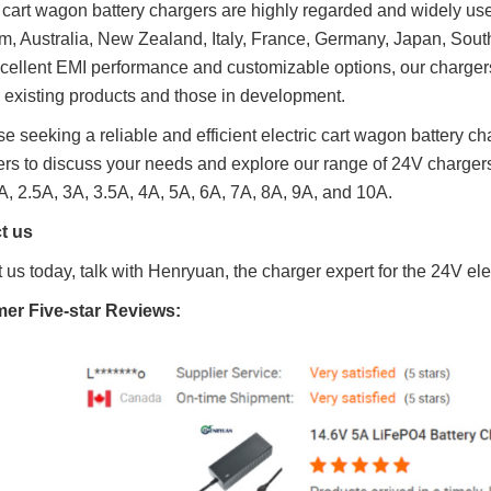
c cart wagon battery chargers are highly regarded and widely us
, Australia, New Zealand, Italy, France, Germany, Japan, Sout
cellent EMI performance and customizable options, our chargers
r existing products and those in development.
se seeking a reliable and efficient electric cart wagon battery ch
rs to discuss your needs and explore our range of 24V chargers,
A, 2.5A, 3A, 3.5A, 4A, 5A, 6A, 7A, 8A, 9A, and 10A.
t us
 us today, talk with Henryuan, the charger expert for the 24V el
mer
Five-star R
eviews: