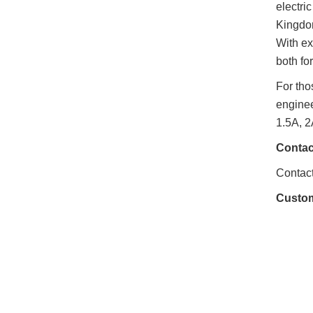
electri
Kingdom
With ex
both fo
For tho
enginee
1.5A, 2
Contac
Contact
Custo