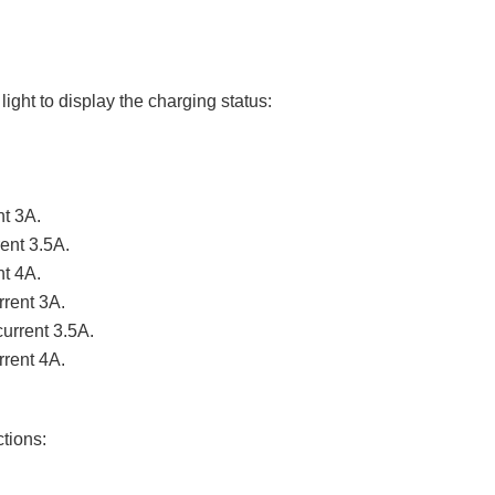
ight to display the charging status:
t 3A.
ent 3.5A.
nt 4A.
rrent 3A.
urrent 3.5A.
rrent 4A.
ctions: