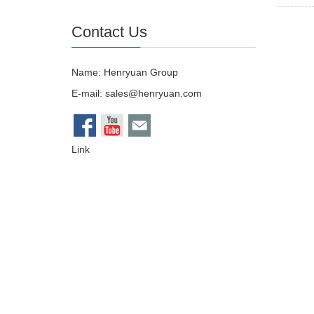
Contact Us
Name: Henryuan Group
E-mail:
sales@henryuan.com
Link