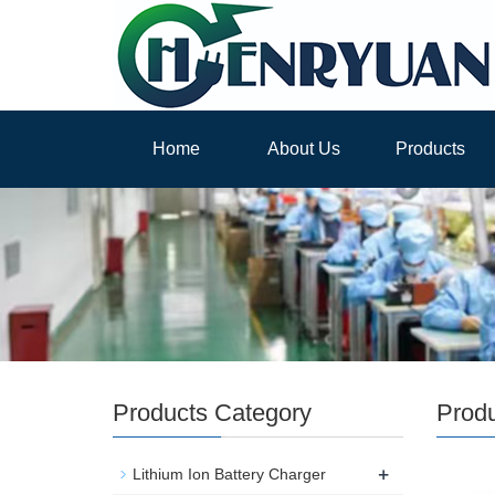
Home
About Us
Products
Products Category
Prod
+
Lithium Ion Battery Charger