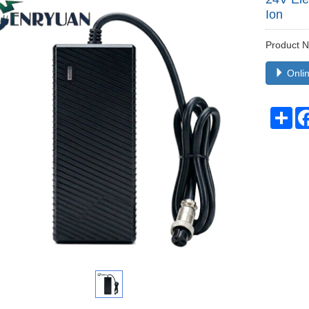
Ion
Product
Onlin
Sha