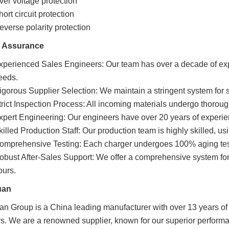
ver voltage protection
ort circuit protection
everse polarity protection
y Assurance
xperienced Sales Engineers: Our team has over a decade of ex
eeds.
igorous Supplier Selection: We maintain a stringent system for s
trict Inspection Process: All incoming materials undergo thoroug
xpert Engineering: Our engineers have over 20 years of experien
killed Production Staff: Our production team is highly skilled, 
omprehensive Testing: Each charger undergoes 100% aging testin
obust After-Sales Support: We offer a comprehensive system for 
ours.
uan
n Group is a China leading manufacturer with over 13 years of 
s. We are a renowned supplier, known for our superior performa