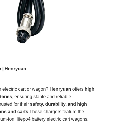
e | Henryuan
r electric cart or wagon?
Henryuan
offers
high
teries
, ensuring stable and reliable
rusted for their
safety, durability, and high
gons and carts
.
These chargers feature the
um-ion, lifepo4 battery electric cart wagons.