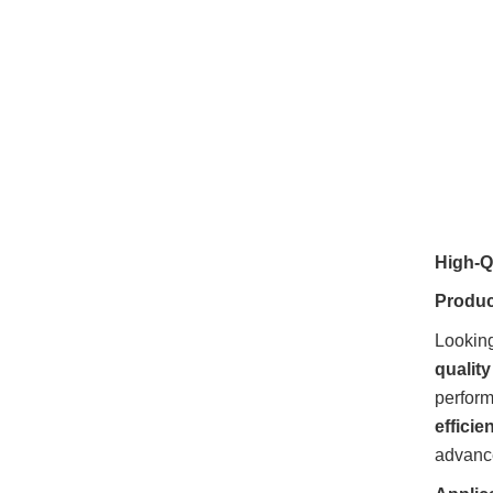
High-Qu
Product
Looking
qualit
perfor
efficie
advance