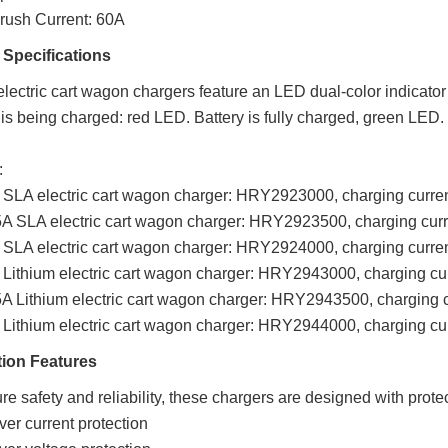
nrush Current: 60A
 Specifications
lectric cart wagon chargers feature an LED dual-color indicator l
 is being charged: red LED. Battery is fully charged, green LED.
:
SLA electric cart wagon charger: HRY2923000, charging curren
5A SLA electric cart wagon charger: HRY2923500,
charging curr
 SLA electric cart wagon charger: HRY2924000,
charging curre
Lithium electric cart wagon charger: HRY2943000,
charging cu
A Lithium electric cart wagon charger: HRY2943500,
charging c
Lithium electric cart wagon charger: HRY2944000,
charging cu
tion Features
re safety and reliability, these chargers are designed with prote
ver current protection