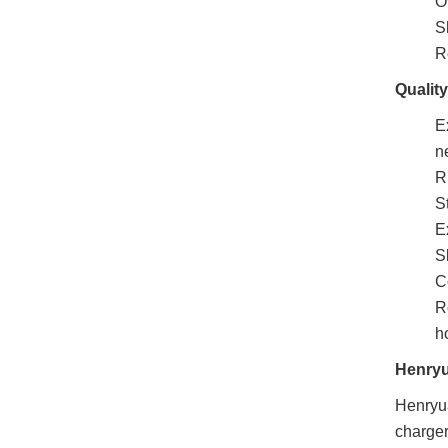
O
Sh
R
Qualit
E
n
R
S
E
S
C
R
h
Henry
Henryua
charger