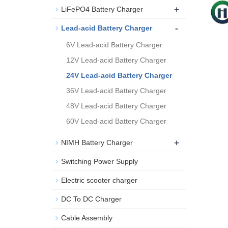
+
LiFePO4 Battery Charger
-
Lead-acid Battery Charger
6V Lead-acid Battery Charger
12V Lead-acid Battery Charger
24V Lead-acid Battery Charger
36V Lead-acid Battery Charger
48V Lead-acid Battery Charger
60V Lead-acid Battery Charger
+
NIMH Battery Charger
Switching Power Supply
Electric scooter charger
DC To DC Charger
Cable Assembly