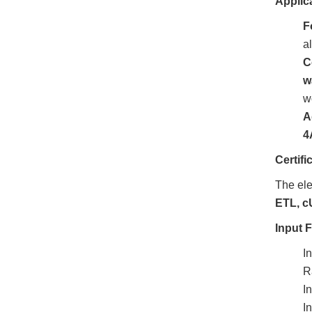
Applic
F
a
C
w
w
A
4
Certif
The ele
ETL, c
Input 
I
R
I
I