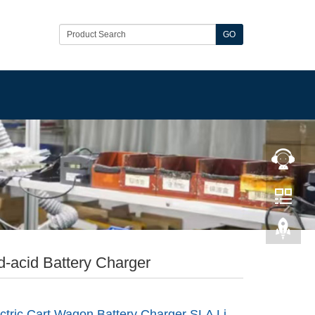
GO
-acid Battery Charger
ctric Cart Wagon Battery Charger SLA Li-