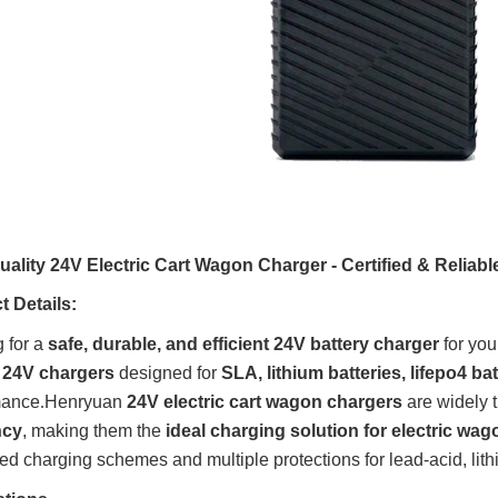
ality 24V Electric Cart Wagon Charger - Certified & Reliabl
 Details:
 for a
safe, durable, and efficient 24V battery charger
for you
y 24V chargers
designed for
SLA, lithium batteries, lifepo4 bat
mance
.
Henryuan
24V electric cart wagon chargers
are widely t
ncy
, making them the
ideal charging solution for electric wa
d charging schemes and multiple protections for lead-acid, lithi