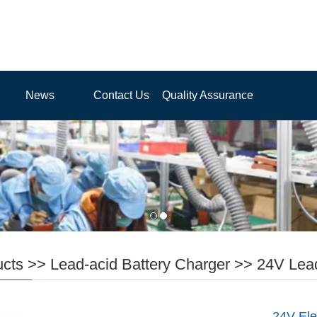
News
Contact Us
Quality Assurance
ucts
>>
Lead-acid Battery Charger
>>
24V Lead
24V Ele