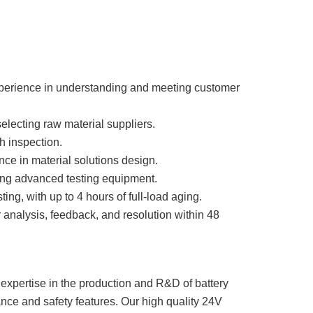
perience in understanding and meeting customer
electing raw material suppliers.
h inspection.
ce in material solutions design.
using advanced testing equipment.
g, with up to 4 hours of full-load aging.
analysis, feedback, and resolution within 48
expertise in the production and R&D of battery
nce and safety features. Our high quality 24V