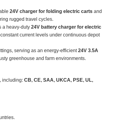
table
24V charger for folding electric carts
and
uring rugged travel cycles.
s a heavy-duty
24V battery charger for electric
 constant current levels under continuous depot
ttings, serving as an energy-efficient
24V 3.5A
 dusty greenhouse and farm environments.
, including:
CB, CE, SAA, UKCA, PSE, UL,
ntries.