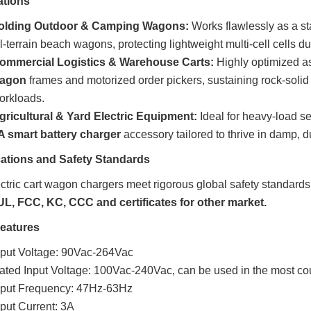
ations
olding Outdoor & Camping Wagons:
Works flawlessly as a s
ll-terrain beach wagons, protecting lightweight multi-cell cells d
ommercial Logistics & Warehouse Carts:
Highly optimized a
agon
frames and motorized order pickers, sustaining rock-solid
orkloads.
gricultural & Yard Electric Equipment:
Ideal for heavy-load se
A smart battery charger
accessory tailored to thrive in damp,
ications and Safety Standards
ctric cart wagon chargers meet rigorous global safety standards
UL, FCC, KC, CCC and certificates for other market.
Features
nput Voltage: 90Vac-264Vac
ated Input Voltage: 100Vac-240Vac, can be used in the most cou
nput Frequency: 47Hz-63Hz
nput Current: 3A