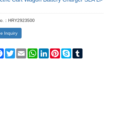
 No.：HRY2923500
e Inquiry
re
Facebook
Twitter
Email
WhatsApp
LinkedIn
Pinterest
Skype
Tumblr