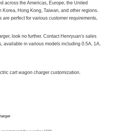
ed across the Americas, Europe, the United
h Korea, Hong Kong, Taiwan, and other regions.
 are perfect for various customer requirements,
arger, look no further. Contact Henryuan's sales
 available in various models including 0.5A, 1A,
ectric cart wagon charger customization.