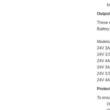
I
Output
These e
Battery
Models
24V 3A 
24V 3.
24V 4A
24V 3A 
24V 3.5
24V 4A 
Protec
To ensu
O