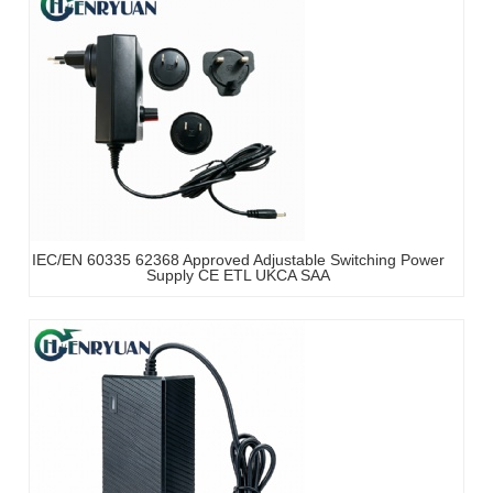
IEC/EN 60335 62368 Approved Adjustable Switching Power
Supply CE ETL UKCA SAA