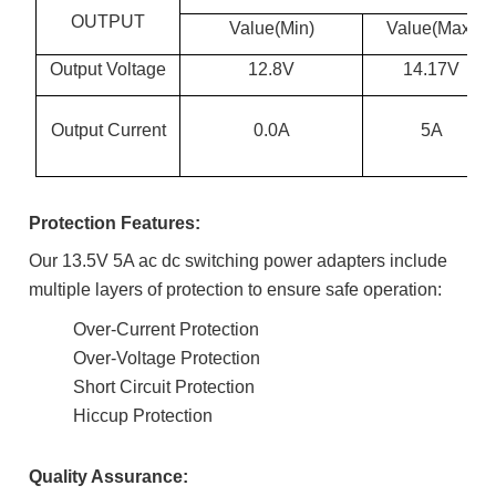
OUTPUT
Value(Min)
Value(Max)
Output Voltage
12.8V
14.17V
Output Current
0.0A
5A
Protection Features:
Our 13.5V 5A ac dc switching power adapters include
multiple layers of protection to ensure safe operation:
Over-Current Protection
Over-Voltage Protection
Short Circuit Protection
Hiccup Protection
Quality Assurance: