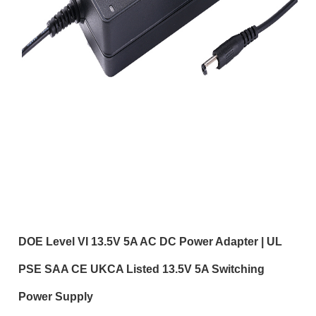
DOE Level VI 13.5V 5A AC DC Power Adapter | UL
PSE SAA CE UKCA Listed 13.5V 5A Switching
Power Supply