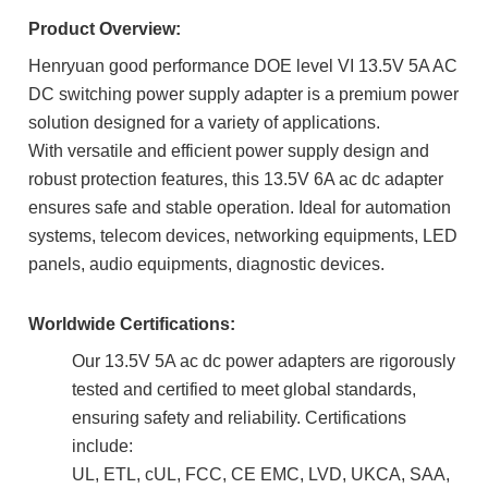
Product Overview:
Henryuan good performance DOE level VI 13.5V 5A AC
DC switching power supply adapter is a premium power
solution designed for a variety of applications.
With
versatile and efficient
power supply design and
robust protection features, this 13.5V 6A ac dc adapter
ensures safe and stable operation. Ideal for automation
systems, telecom devices, networking equipments, LED
panels, audio equipments, diagnostic devices.
Worldwide Certifications:
Our 13.5V 5A ac dc power adapters are rigorously
tested and certified to meet global standards,
ensuring safety and reliability. Certifications
include:
UL, ETL, cUL, FCC, CE EMC, LVD, UKCA, SAA,