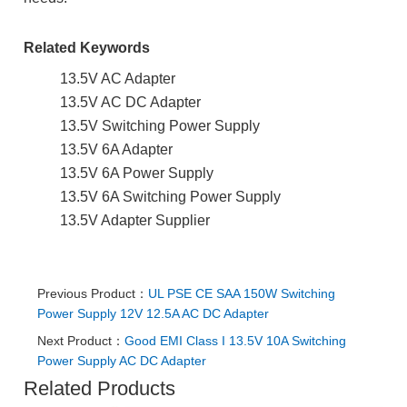
Related Keywords
13.5V AC Adapter
13.5V AC DC Adapter
13.5V Switching Power Supply
13.5V 6A Adapter
13.5V 6A Power Supply
13.5V 6A Switching Power Supply
13.5V Adapter Supplier
Previous Product：
UL PSE CE SAA 150W Switching
Power Supply 12V 12.5A AC DC Adapter
Next Product：
Good EMI Class I 13.5V 10A Switching
Power Supply AC DC Adapter
Related Products