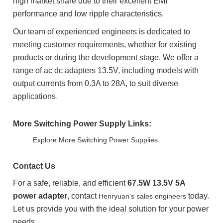
high market share due to their excellent EMI
performance and low ripple characteristics.
Our team of experienced engineers is dedicated to
meeting customer requirements, whether for existing
products or during the development stage. We offer a
range of ac dc adapters 13.5V, including models with
output currents from 0.3A to 28A, to suit diverse
applications
.
More Switching Power Supply Links:
Explore More Switching Power Supplies.
Contact Us
For a safe, reliable, and efficient
67.5W 13.5V 5A
power adapter
, contact
today.
Henryuan’s sales engineers
Let us provide you with the ideal solution for your power
needs.