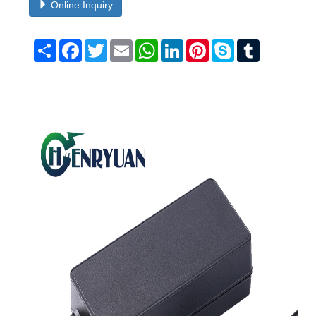
Online Inquiry
Share
Facebook
Twitter
Email
WhatsApp
LinkedIn
Pinterest
Skype
Tumblr