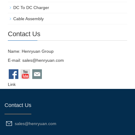
DC To DC Charger
Cable Assembly
Contact Us
Name: Henryuan Group
E-mail:
sales@henryuan.com
Link
Contact Us
sales@henryuan.com