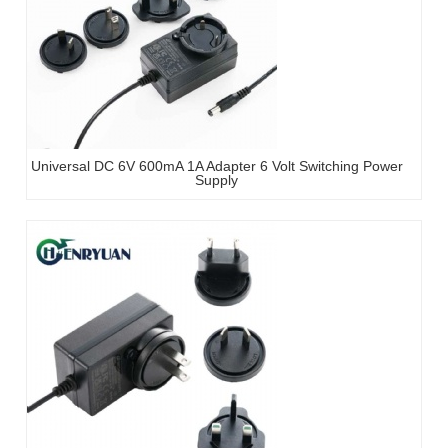
Universal DC 6V 600mA 1A Adapter 6 Volt Switching Power
Supply