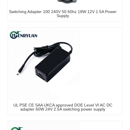
Switching Adapter 100 240V 50 60hz 18W 12V 1.5A Power
Supply
UL PSE CE SAA UKCA approved DOE Level VI AC DC
adapter 60W 24V 2.5A switching power supply