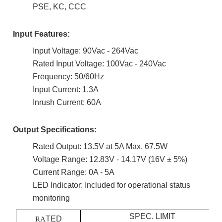
PSE, KC, CCC
Input Features:
Input Voltage: 90Vac - 264Vac
Rated Input Voltage: 100Vac - 240Vac
Frequency: 50/60Hz
Input Current: 1.3A
Inrush Current: 60A
Output Specifications:
Rated Output: 13.5V at 5A Max, 67.5W
Voltage Range: 12.83V - 14.17V (16V ± 5%)
Current Range: 0A - 5A
LED Indicator: Included for operational status
monitoring
SPEC. LIMIT
TED
RA