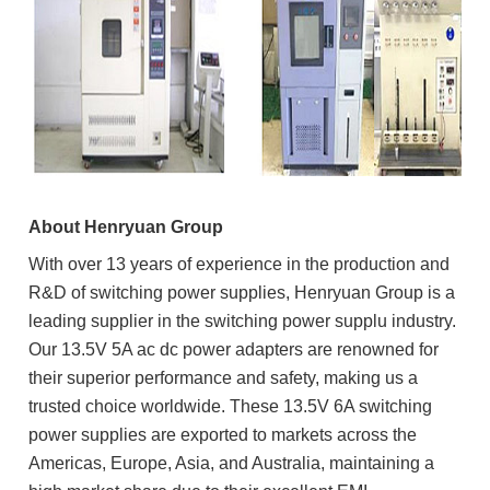
About Henryuan Group
With over 13 years of experience in the production and
R&D of switching power supplies, Henryuan Group is a
leading supplier in the switching power supplu industry.
Our 13.5V 5A ac dc power adapters are renowned for
their superior performance and safety, making us a
trusted choice worldwide. These 13.5V 6A switching
power supplies are exported to markets across the
Americas, Europe, Asia, and Australia, maintaining a