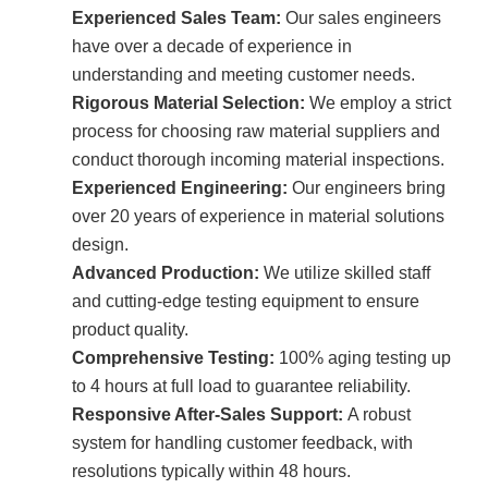
Experienced Sales Team:
Our sales engineers
have over a decade of experience in
understanding and meeting customer needs.
Rigorous Material Selection:
We employ a strict
process for choosing raw material suppliers and
conduct thorough incoming material inspections.
Experienced Engineering:
Our engineers bring
over 20 years of experience in material solutions
design.
Advanced Production:
We utilize skilled staff
and cutting-edge testing equipment to ensure
product quality.
Comprehensive Testing:
100% aging testing up
to 4 hours at full load to guarantee reliability.
Responsive After-Sales Support:
A robust
system for handling customer feedback, with
resolutions typically within 48 hours.