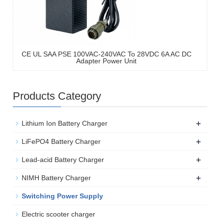
CE UL SAA PSE 100VAC-240VAC To 28VDC 6A AC DC
Adapter Power Unit
Products Category
+
Lithium Ion Battery Charger
+
LiFePO4 Battery Charger
+
Lead-acid Battery Charger
+
NIMH Battery Charger
Switching Power Supply
Electric scooter charger