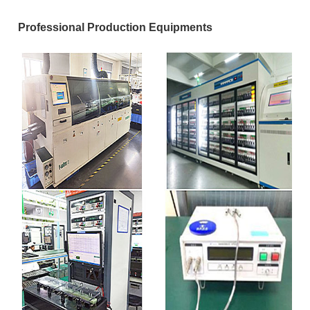
Professional Production Equipments