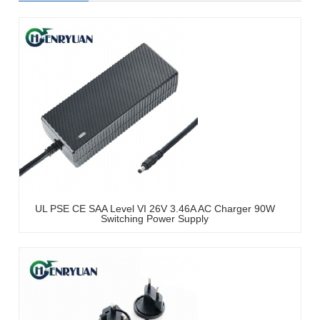
UL PSE CE SAA Level VI 26V 3.46A AC Charger 90W
Switching Power Supply