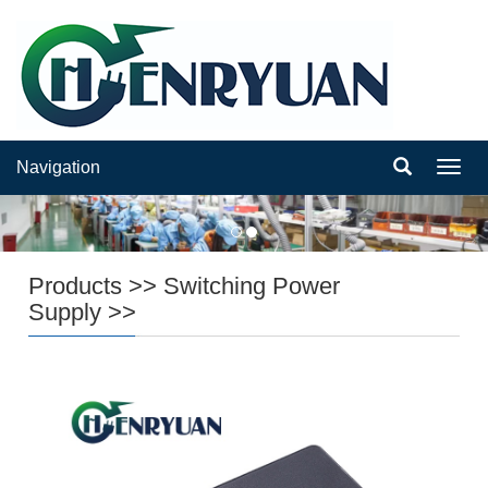
Navigation
Navig
Products
>>
Switching Power
Supply
>>