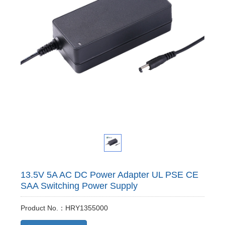
13.5V 5A AC DC Power Adapter UL PSE CE
SAA Switching Power Supply
Product No.：HRY1355000