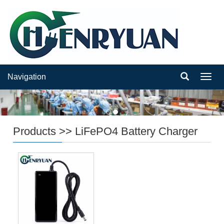
Navigation
Navig
Products
>>
LiFePO4 Battery Charger