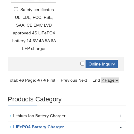
Safety certificates
UL, cUL, FCC, PSE,
SAA, CE EMC LVD
approved 4S LiFePO4
battery 14.6V 4A 5A 6A
LFP charger
Total:
46
Page:
4
/
4
First
←Previous
Next→
End
Products Category
+
Lithium Ion Battery Charger
-
LiFePO4 Battery Charger