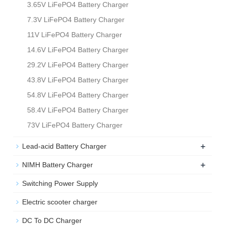
3.65V LiFePO4 Battery Charger
7.3V LiFePO4 Battery Charger
11V LiFePO4 Battery Charger
14.6V LiFePO4 Battery Charger
29.2V LiFePO4 Battery Charger
43.8V LiFePO4 Battery Charger
54.8V LiFePO4 Battery Charger
58.4V LiFePO4 Battery Charger
73V LiFePO4 Battery Charger
+
Lead-acid Battery Charger
+
NIMH Battery Charger
Switching Power Supply
Electric scooter charger
DC To DC Charger