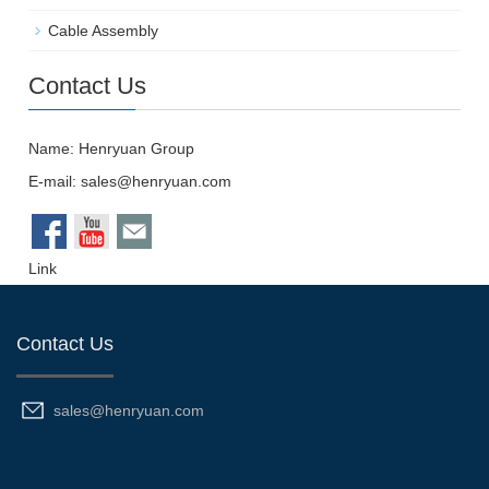
Cable Assembly
Contact Us
Name: Henryuan Group
E-mail:
sales@henryuan.com
Link
Contact Us
sales@henryuan.com